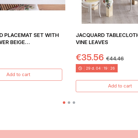
D PLACEMAT SET WITH
JACQUARD TABLECLOT
WER BEIGE
VINE LEAVES
ND. 30X45 PADUA
€35.56
€44.46
29
d.
04
:
19
:
24
Add to cart
Add to cart