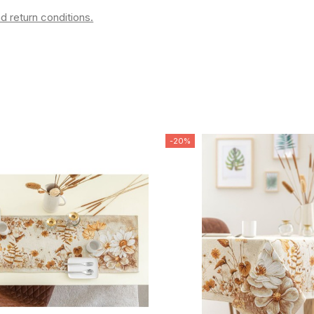
d return conditions.
-20%