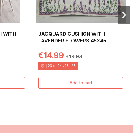
H WITH
JACQUARD CUSHION WITH
LAVENDER FLOWERS 45X45
LAVANDER
€14.99
€19.98
29
d.
04
:
16
:
24
Add to cart