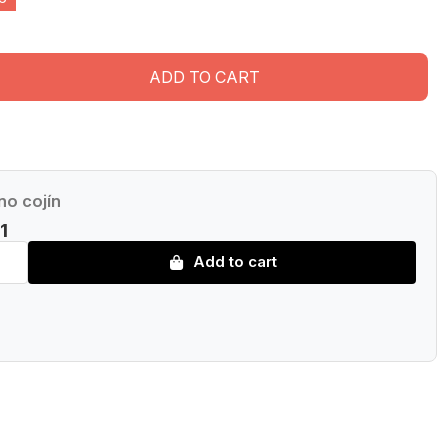
ADD TO CART
no cojín
1
Add to cart