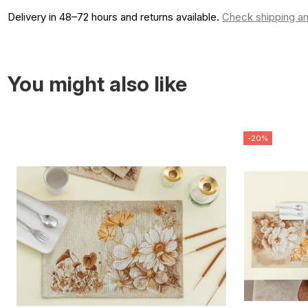
Delivery in 48–72 hours and returns available.
Check shipping an
You might also like
-20%