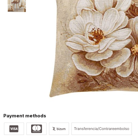
Payment methods