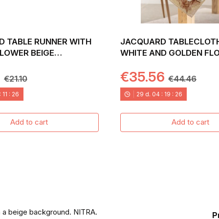
 TABLE RUNNER WITH
JACQUARD TABLECLOT
LOWER BEIGE
WHITE AND GOLDEN FL
ND. 40X135 NITRA
NITRA
8
€35.56
€21.10
€44.46
:
11
:
24
29
d.
04
:
19
:
24
Add to cart
Add to cart
n a beige background. NITRA.
P