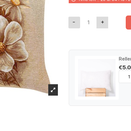
Relle
€5.0