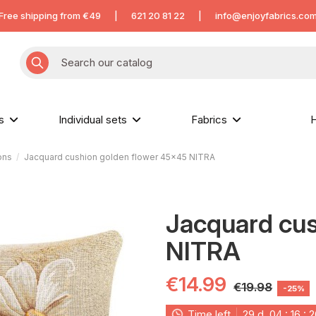
Free shipping from €49
|
621 20 81 22
|
info@enjoyfabrics.co
hs
Individual sets
Fabrics
H
ons
Jacquard cushion golden flower 45x45 NITRA
Jacquard cus
NITRA
€14.99
€19.98
-25%
Time left
29
d.
04
:
16
:
2