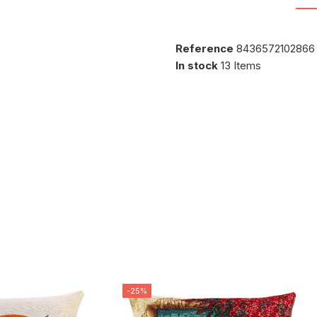
Reference
8436572102866
In stock
13 Items
-25%