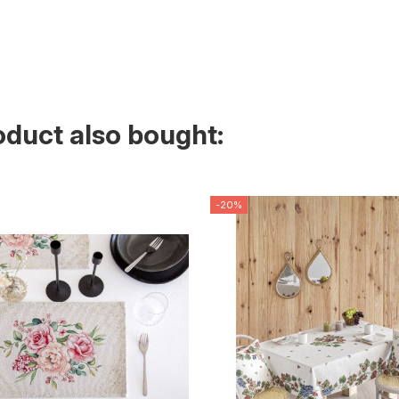
duct also bought:
-20%