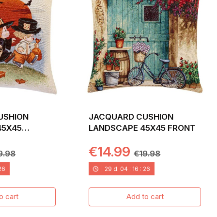
USHION
JACQUARD CUSHION
45X45
LANDSCAPE 45X45 FRONT
€14.99
9.98
€19.98
24
29
d.
04
:
16
:
24
o cart
Add to cart