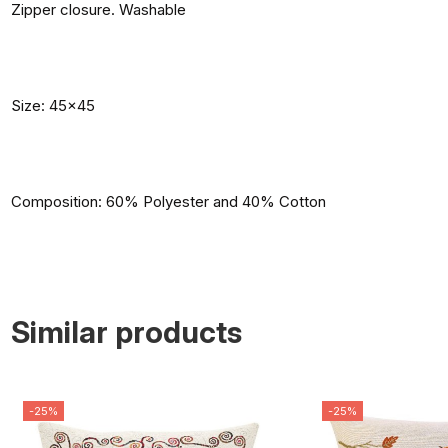
Zipper closure. Washable
Size: 45x45
Composition: 60% Polyester and 40% Cotton
Similar products
-25%
-25%