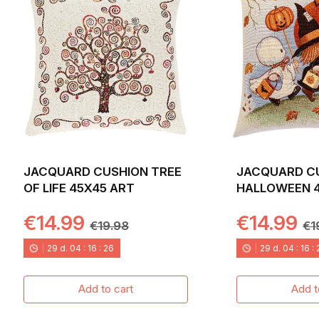
JACQUARD CUSHION TREE
JACQUARD C
OF LIFE 45X45 ART
HALLOWEEN 
CASPER
€14.99
€14.99
€19.98
€1
29
d.
04
:
16
:
24
29
d.
04
:
16
:
Add to cart
Add t