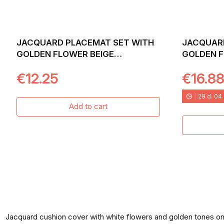
JACQUARD PLACEMAT SET WITH
JACQUARD
GOLDEN FLOWER BEIGE
GOLDEN F
BACKGROUND. 30X45 NITRA
BACKGROU
€12.25
€16.8
29
d.
04
Add to cart
Jacquard cushion cover with white flowers and golden tones o