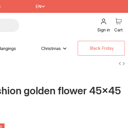
m
EN
Sign in
Cart
Black Friday
angings
Christmas
hion golden flower 45x45
4