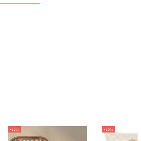
-25%
-25%