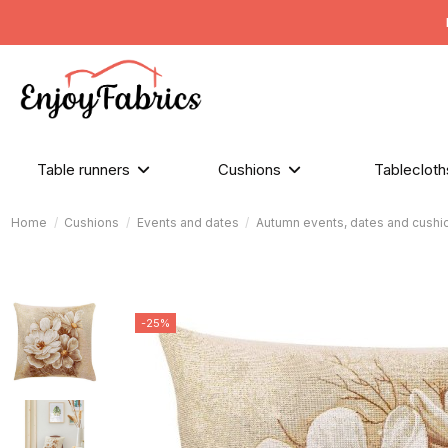
Table runners
Cushions
Tableclot
Home
Cushions
Events and dates
Autumn events, dates and cushi
-25%