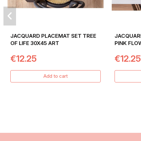
JACQUARD PLACEMAT SET TREE
JACQUAR
OF LIFE 30X45 ART
PINK FLO
BACKGROU
€12.25
€12.25
Add to cart