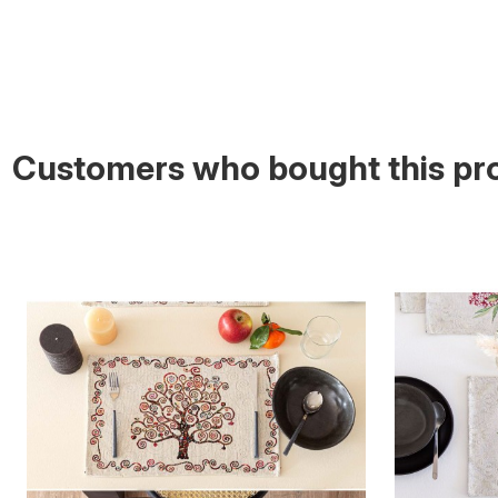
Customers who bought this pro