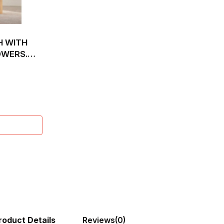
H WITH
OWERS.
roduct Details
Reviews
(0)