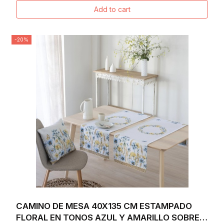
Add to cart
-20%
CAMINO DE MESA 40X135 CM ESTAMPADO
FLORAL EN TONOS AZUL Y AMARILLO SOBRE