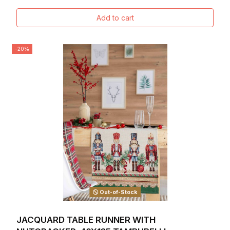
Add to cart
-20%
Out-of-Stock
JACQUARD TABLE RUNNER WITH