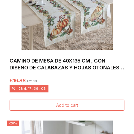
CAMINO DE MESA DE 40X135 CM , CON
DISEÑO DE CALABAZAS Y HOJAS OTOÑALES
EN TONOS CÁLIDOS...
€16.88
€21.10
28
d.
17
:
36
:
04
Add to cart
-20%