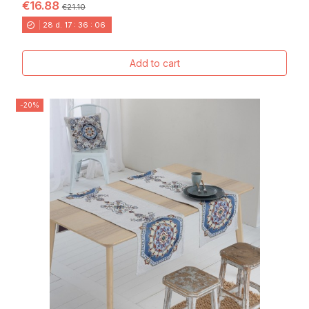
€16.88
€21.10
28
d.
17
:
36
:
04
Add to cart
-20%