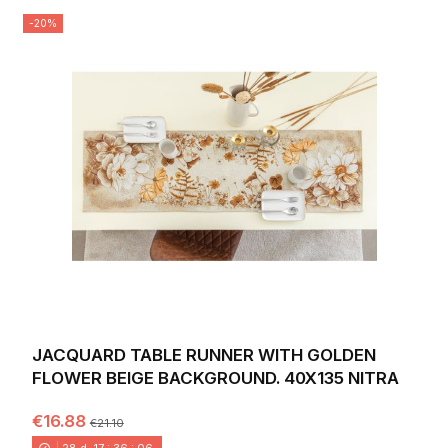
-20%
JACQUARD TABLE RUNNER WITH GOLDEN
FLOWER BEIGE BACKGROUND. 40X135 NITRA
€16.88
€21.10
28
d.
17
:
36
:
04