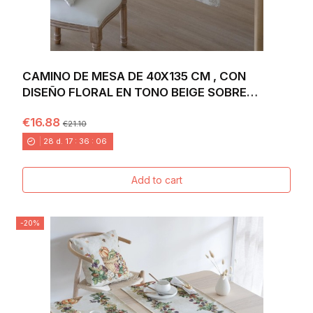
CAMINO DE MESA DE 40X135 CM , CON
DISEÑO FLORAL EN TONO BEIGE SOBRE
FONDO BLANCO...
€16.88
€21.10
28
d.
17
:
36
:
04
Add to cart
-20%