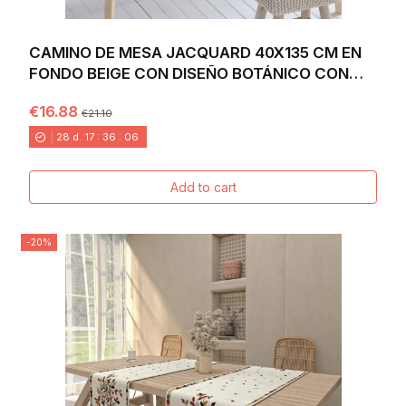
CAMINO DE MESA JACQUARD 40X135 CM EN
FONDO BEIGE CON DISEÑO BOTÁNICO CON
FLORES Y SETAS...
€16.88
€21.10
28
d.
17
:
36
:
04
Add to cart
-20%