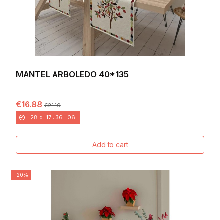
MANTEL ARBOLEDO 40*135
€16.88
€21.10
28
d.
17
:
36
:
04
Add to cart
-20%