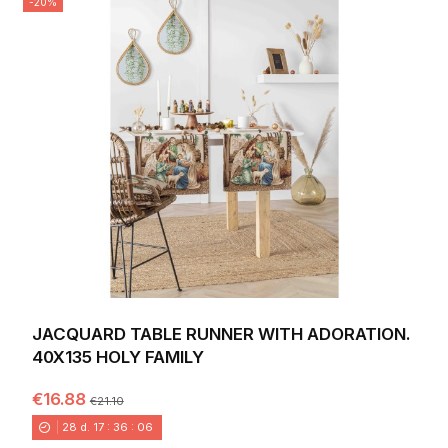
-20%
JACQUARD TABLE RUNNER WITH ADORATION.
40X135 HOLY FAMILY
€16.88
€21.10
28
d.
17
:
36
:
04