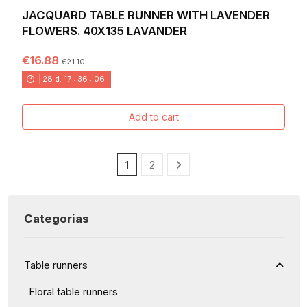
JACQUARD TABLE RUNNER WITH LAVENDER
FLOWERS. 40X135 LAVANDER
€16.88
€21.10
28
d.
17
:
36
:
04
Add to cart
1
2
Categorias
Table runners
Floral table runners