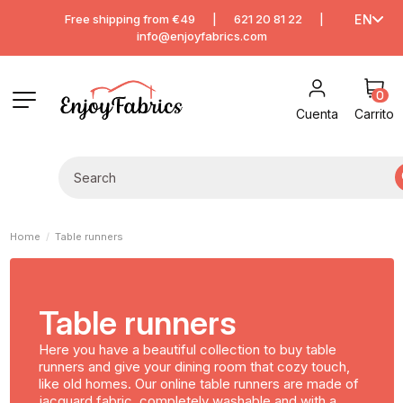
Free shipping from €49
|
621 20 81 22
|
EN
info@enjoyfabrics.com
0
Cuenta
Carrito
Home
Table runners
Table runners
Here you have a beautiful collection to buy table
runners and give your dining room that cozy touch,
like old homes. Our online table runners are made of
jacquard fabric, completely washable and with a