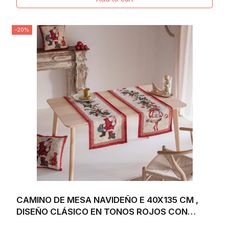
-20%
CAMINO DE MESA NAVIDEÑO E 40X135 CM ,
DISEÑO CLÁSICO EN TONOS ROJOS CON
SANTA CLAUS,...