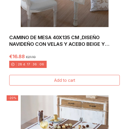
CAMINO DE MESA 40X135 CM ,DISEÑO
NAVIDEÑO CON VELAS Y ACEBO BEIGE Y
DORADO SOBRE FONDO...
€16.88
€21.10
28
d.
17
:
36
:
04
Add to cart
-20%