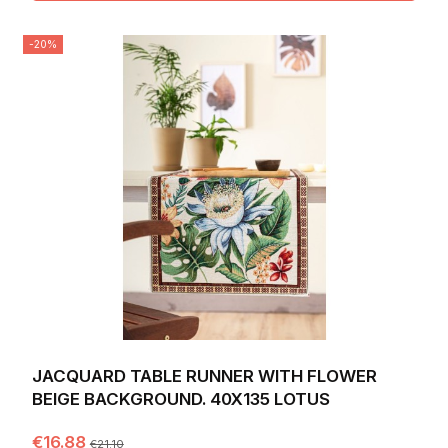
-20%
JACQUARD TABLE RUNNER WITH FLOWER
BEIGE BACKGROUND. 40X135 LOTUS
€16.88
€21.10