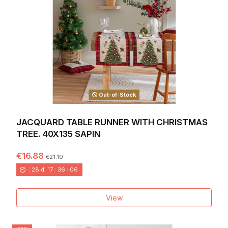
Out-of-Stock
JACQUARD TABLE RUNNER WITH CHRISTMAS
TREE. 40X135 SAPIN
€16.88
€21.10
28
d.
17
:
36
:
04
View