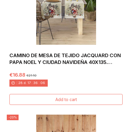
CAMINO DE MESA DE TEJIDO JACQUARD CON
PAPA NOEL Y CIUDAD NAVIDEÑA 40X135.
VILLAGE
€16.88
€21.10
28
d.
17
:
36
:
04
Add to cart
-20%