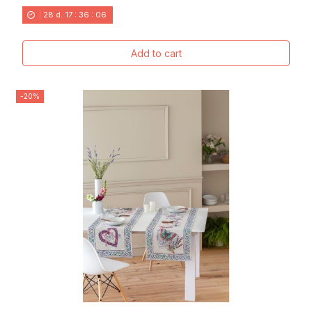
28
d.
17
:
36
:
04
Add to cart
-20%