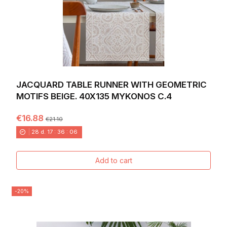
JACQUARD TABLE RUNNER WITH GEOMETRIC
MOTIFS BEIGE. 40X135 MYKONOS C.4
€16.88
€21.10
28
d.
17
:
36
:
04
Add to cart
-20%