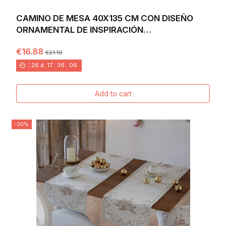
CAMINO DE MESA 40X135 CM CON DISEÑO
ORNAMENTAL DE INSPIRACIÓN
MEDITERRÁNEA EN TONOS...
€16.88
€21.10
28
d.
17
:
36
:
04
Add to cart
-20%