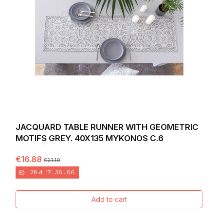
JACQUARD TABLE RUNNER WITH GEOMETRIC
MOTIFS GREY. 40X135 MYKONOS C.6
€16.88
€21.10
28
d.
17
:
36
:
04
Add to cart