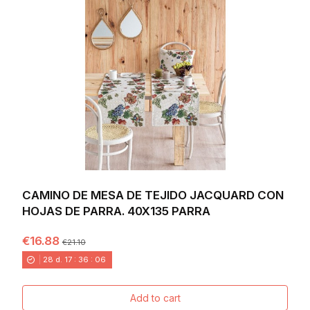
CAMINO DE MESA DE TEJIDO JACQUARD CON
HOJAS DE PARRA. 40X135 PARRA
€16.88
€21.10
28
d.
17
:
36
:
04
Add to cart