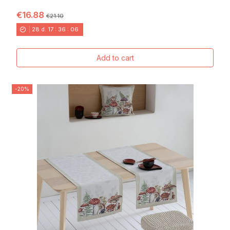
FONDO BLANCO...
€16.88
€21.10
28
d.
17
:
36
:
04
Add to cart
-20%