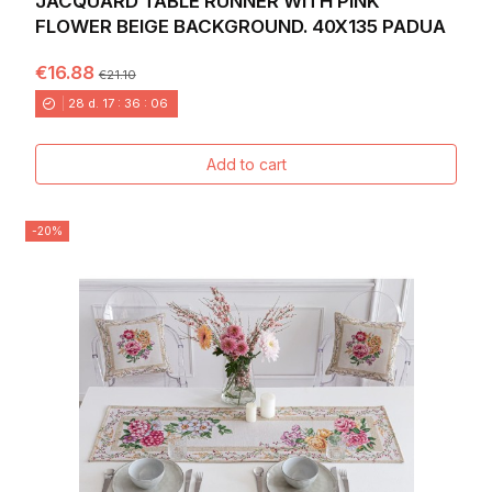
JACQUARD TABLE RUNNER WITH PINK
FLOWER BEIGE BACKGROUND. 40X135 PADUA
€16.88
€21.10
28
d.
17
:
36
:
04
Add to cart
-20%