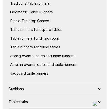
Traditional table runners
Geometric Table Runners
Ethnic Tabletop Games
Table runners for square tables
Table runners for dining room
Table runners for round tables
Spring events, dates and table runners
Autumn events, dates and table runners
Jacquard table runners
Cushions
Tablecloths