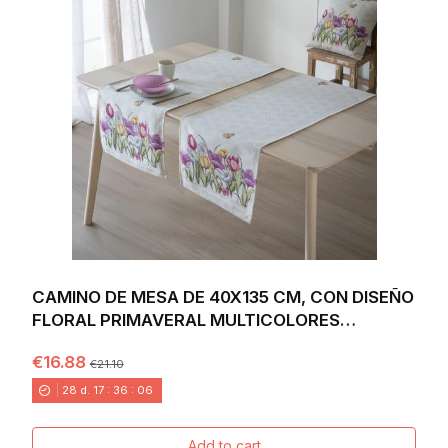
CAMINO DE MESA DE 40X135 CM, CON DISEÑO
FLORAL PRIMAVERAL MULTICOLORES
VIBRANTES SOBRE...
€16.88
€21.10
28
d.
17
:
36
:
04
Add to cart