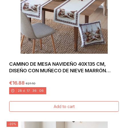
CAMINO DE MESA NAVIDEÑO 40X135 CM,
DISEÑO CON MUÑECO DE NIEVE MARRÓN
SOBRE FONDO...
€16.88
€21.10
28
d.
17
:
36
:
04
Add to cart
-20%