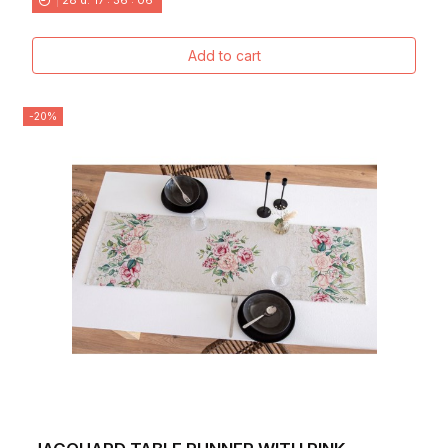
Add to cart
-20%