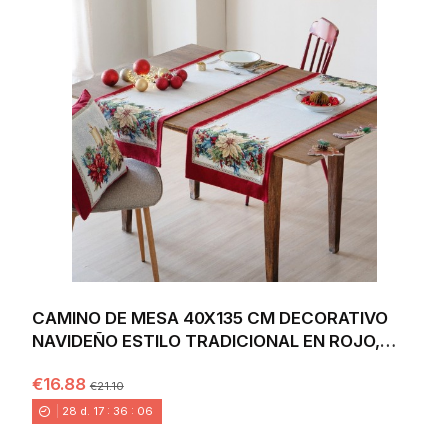
CAMINO DE MESA 40X135 CM DECORATIVO
NAVIDEÑO ESTILO TRADICIONAL EN ROJO,
VERDE Y DORADO...
€16.88
€21.10
28
d.
17
:
36
:
04