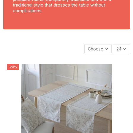
traditional style that dresses the table without
complications.
Choose
24
-20%