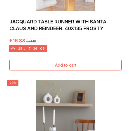
JACQUARD TABLE RUNNER WITH SANTA
CLAUS AND REINDEER. 40X135 FROSTY
€16.88
€21.10
28
d.
17
:
36
:
04
Add to cart
-20%