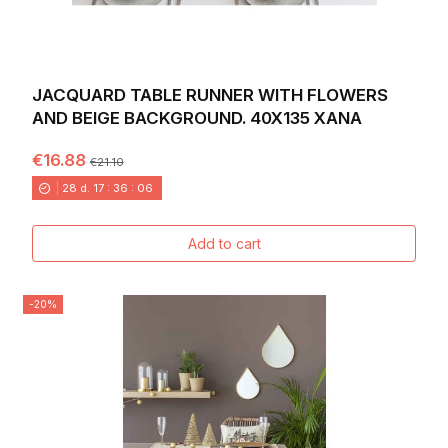
JACQUARD TABLE RUNNER WITH FLOWERS
AND BEIGE BACKGROUND. 40X135 XANA
€16.88
€21.10
28
d.
17
:
36
:
04
Add to cart
-20%