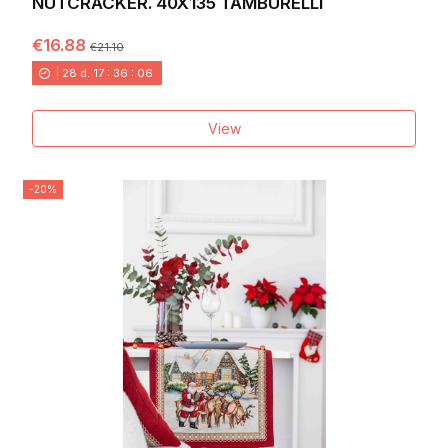
NUTCRACKER. 40X135 TAMBURELLI
€16.88
€21.10
28
d.
17
:
36
:
04
View
-20%