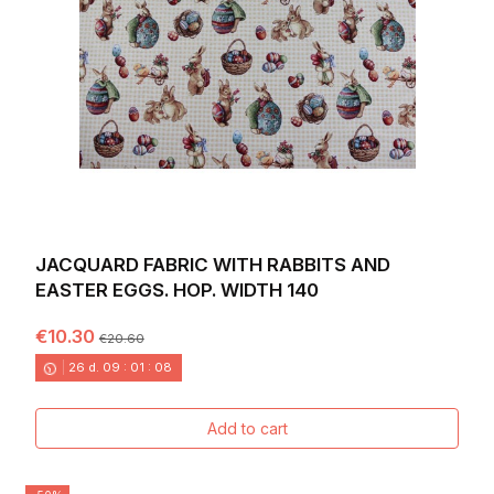
JACQUARD FABRIC WITH RABBITS AND
EASTER EGGS. HOP. WIDTH 140
€10.30
€20.60
26
d.
09
:
01
:
06
Add to cart