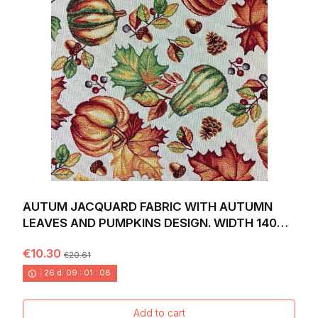
AUTUM JACQUARD FABRIC WITH AUTUMN
LEAVES AND PUMPKINS DESIGN. WIDTH 140
CM.
€10.30
€20.61
26
d.
09
:
01
:
06
Add to cart