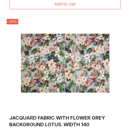
Add to cart
-50%
JACQUARD FABRIC WITH FLOWER GREY
BACKGROUND LOTUS. WIDTH 140