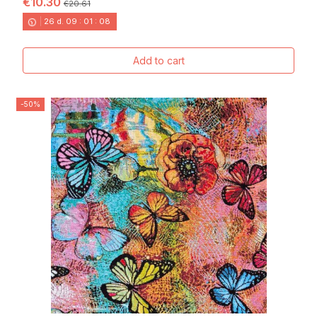
€10.30
€20.61
26
d.
09
:
01
:
06
Add to cart
-50%