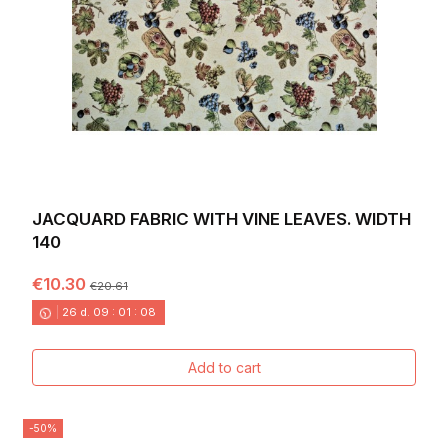
JACQUARD FABRIC WITH VINE LEAVES. WIDTH
140
€10.30
€20.61
26
d.
09
:
01
:
06
Add to cart
-50%