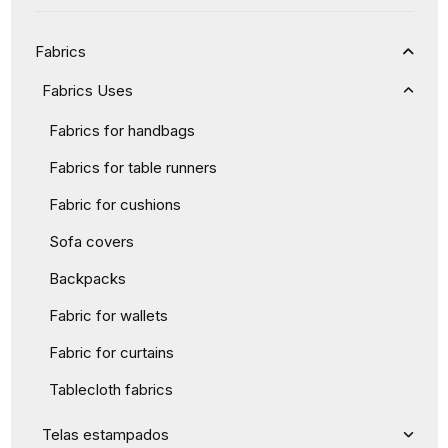
Fabrics
Fabrics Uses
Fabrics for handbags
Fabrics for table runners
Fabric for cushions
Sofa covers
Backpacks
Fabric for wallets
Fabric for curtains
Tablecloth fabrics
Telas estampados