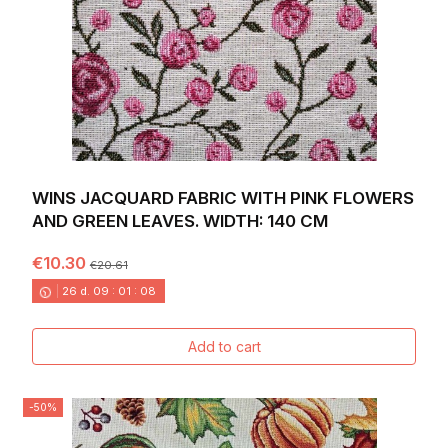
WINS JACQUARD FABRIC WITH PINK FLOWERS
AND GREEN LEAVES. WIDTH: 140 CM
€10.30
€20.61
26
d.
09
:
01
:
06
Add to cart
-50%