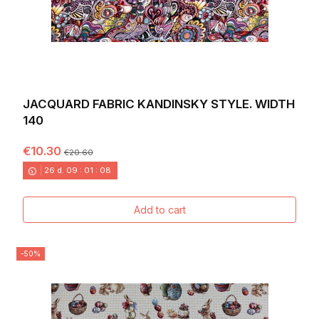
JACQUARD FABRIC KANDINSKY STYLE. WIDTH
140
€10.30
€20.60
26
d.
09
:
01
:
06
Add to cart
-50%