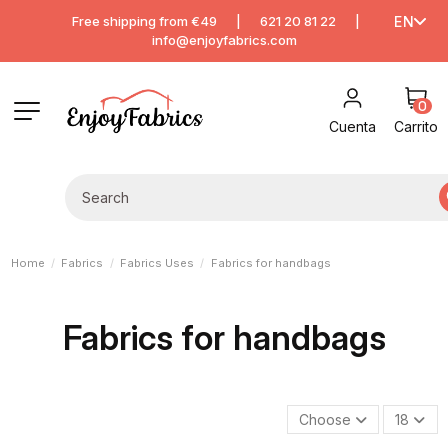
Free shipping from €49
|
621 20 81 22
|
EN
info@enjoyfabrics.com
0
Cuenta
Carrito
Home
Fabrics
Fabrics Uses
Fabrics for handbags
Fabrics for handbags
Choose
18