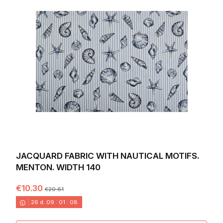
JACQUARD FABRIC WITH NAUTICAL MOTIFS.
MENTON. WIDTH 140
€10.30
€20.61
26
d.
09
:
01
:
06