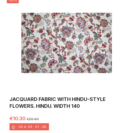
-50%
JACQUARD FABRIC WITH HINDU-STYLE
FLOWERS. HINDU. WIDTH 140
€10.30
€20.60
26
d.
09
:
01
:
06