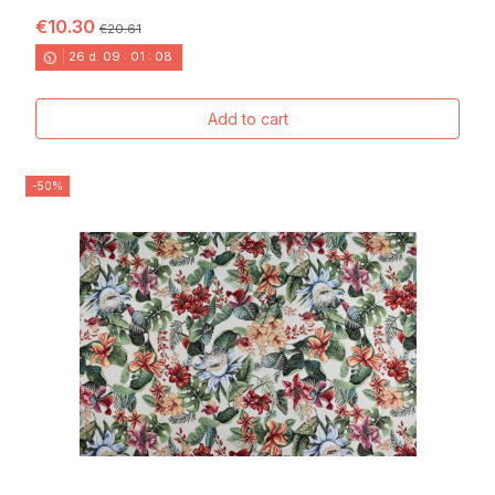
€10.30
€20.61
26
d.
09
:
01
:
06
Add to cart
-50%