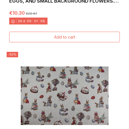
EGGS, AND SMALL BACKGROUND FLOWERS.
WIDTH 140. EGGS
€10.30
€20.61
26
d.
09
:
01
:
06
Add to cart
-50%