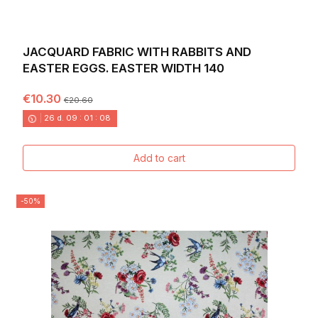
JACQUARD FABRIC WITH RABBITS AND
EASTER EGGS. EASTER WIDTH 140
€10.30
€20.60
26
d.
09
:
01
:
06
Add to cart
-50%