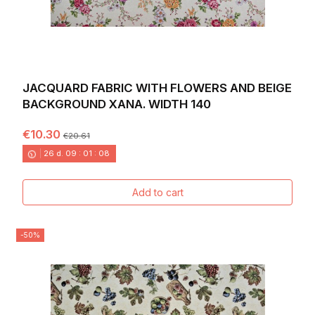
JACQUARD FABRIC WITH FLOWERS AND BEIGE
BACKGROUND XANA. WIDTH 140
€10.30
€20.61
26
d.
09
:
01
:
06
Add to cart
-50%