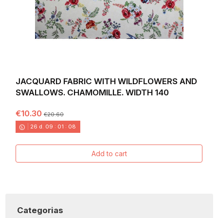
JACQUARD FABRIC WITH WILDFLOWERS AND
SWALLOWS. CHAMOMILLE. WIDTH 140
€10.30
€20.60
26
d.
09
:
01
:
06
Add to cart
Categorias