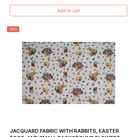
Add to cart
-50%
JACQUARD FABRIC WITH RABBITS, EASTER