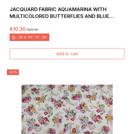
JACQUARD FABRIC AQUAMARINA WITH
MULTICOLORED BUTTERFLIES AND BLUE
BACKGROUND. WIDTH 140
€10.30
€20.61
26
d.
09
:
01
:
06
Add to cart
-50%