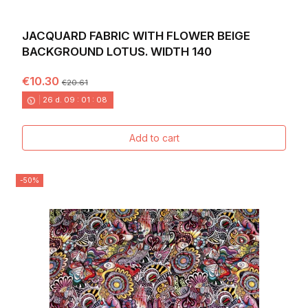
JACQUARD FABRIC WITH FLOWER BEIGE
BACKGROUND LOTUS. WIDTH 140
€10.30
€20.61
26
d.
09
:
01
:
06
Add to cart
-50%