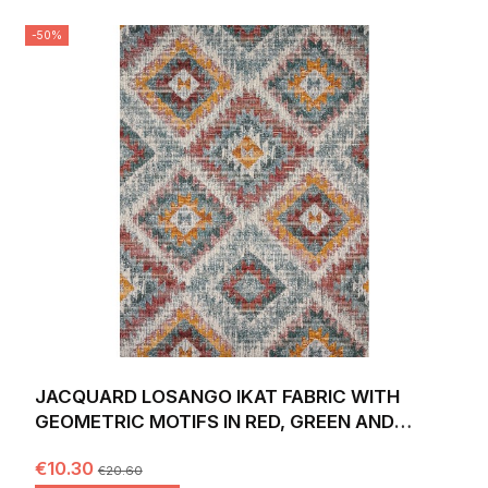
-50%
JACQUARD LOSANGO IKAT FABRIC WITH
GEOMETRIC MOTIFS IN RED, GREEN AND
YELLOW. WIDTH 140 CM.
€10.30
€20.60