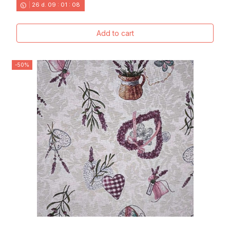
26
d.
09
:
01
:
06
Add to cart
-50%