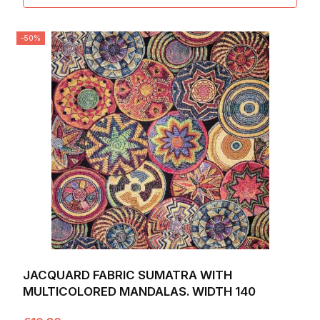
-50%
JACQUARD FABRIC SUMATRA WITH
MULTICOLORED MANDALAS. WIDTH 140