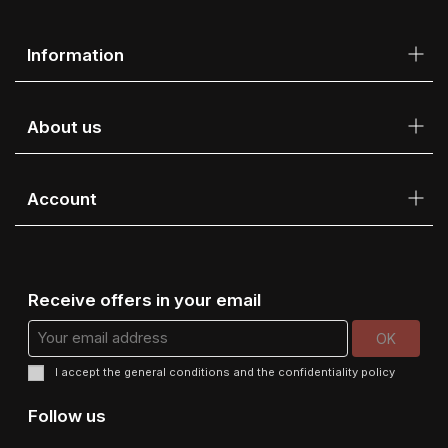
Information
About us
Account
Receive offers in your email
I accept the
general conditions
and the
confidentiality policy
Follow us