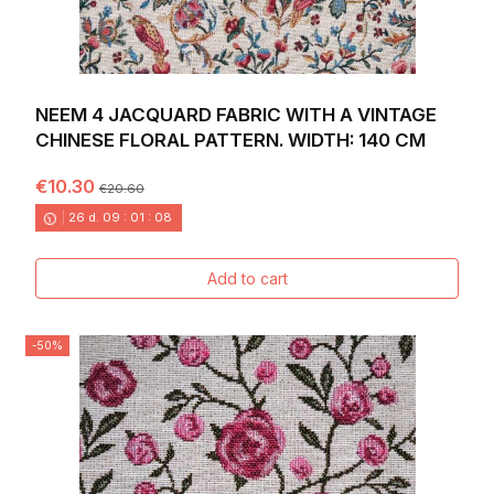
NEEM 4 JACQUARD FABRIC WITH A VINTAGE
CHINESE FLORAL PATTERN. WIDTH: 140 CM
€10.30
€20.60
26
d.
09
:
01
:
06
Add to cart
-50%