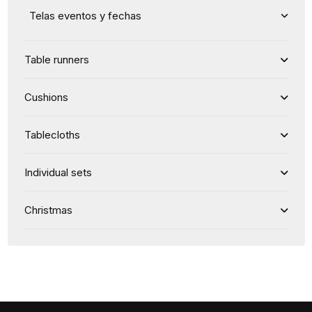
Telas eventos y fechas
Table runners
Cushions
Tablecloths
Individual sets
Christmas