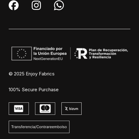
© 2025 Enjoy Fabrics
100% Secure Purchase