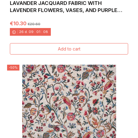
LAVANDER JACQUARD FABRIC WITH
LAVENDER FLOWERS, VASES, AND PURPLE
HEARTS. WIDTH: 140 CM
€10.30
€20.60
26
d.
09
:
01
:
06
Add to cart
-50%