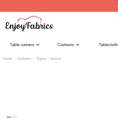
Table runners
Cushions
Tableclot
Home
Cushions
Types
Sailors