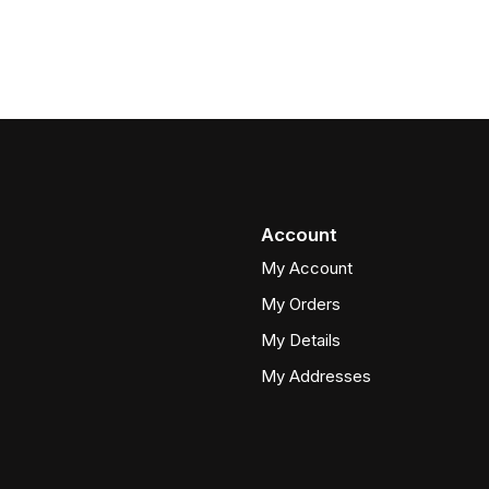
Account
My Account
My Orders
My Details
My Addresses