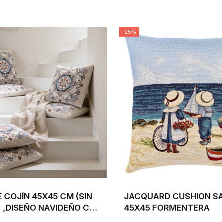
-25%
 COJÍN 45X45 CM (SIN
JACQUARD CUSHION SA
 ,DISEÑO NAVIDEÑO CON
45X45 FORMENTERA
ACEBO BEIGE Y...