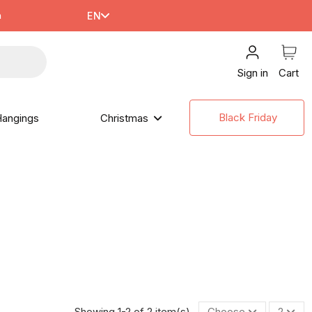
m
EN
Sign in
Cart
Black Friday
angings
Christmas
Showing 1-2 of 2 item(s)
Choose
2