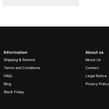
Information
About us
Shipping & Returns
About Us
Terms and Conditions
Contact
FAQs
Legal Notice
Blog
Privacy Policy
Black Friday