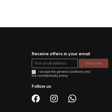
Receive offers in your email
I accept the
general conditions
and
the
confidentiality policy
Follow us