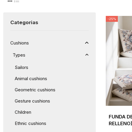
-25%
Categorias
Cushions
Types
Sailors
Animal cushions
Geometric cushions
Gesture cushions
Children
FUNDA DE
RELLENO)
Ethnic cushions
VELAS Y 