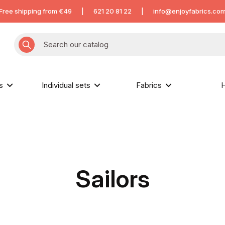
Free shipping from €49
|
621 20 81 22
|
info@enjoyfabrics.co
hs
Individual sets
Fabrics
H
Sailors