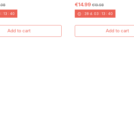
€14.99
.98
€19.98
3
:
13
:
40
28
d.
03
:
13
:
40
Add to cart
Add to cart