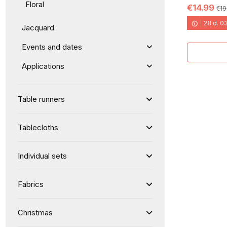
Floral
€14.99
€19
28
d.
0
Jacquard
Events and dates
Applications
Table runners
Tablecloths
Individual sets
Fabrics
Christmas