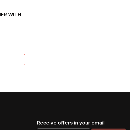
ER WITH
XANA
Receive offers in your email