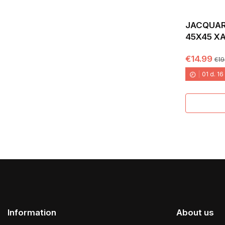
JACQUAR
45X45 X
€14.99
€19
01
d.
16
Information
About us