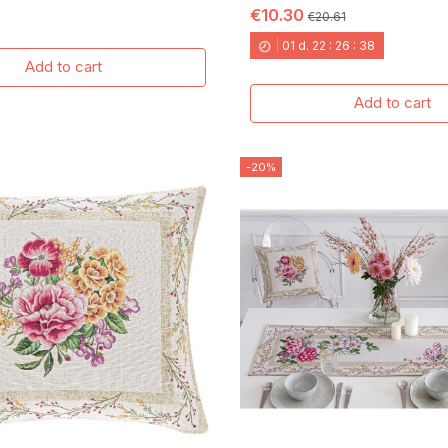
€10.30
€20.61
01
d.
22
:
26
:
37
Add to cart
Add to cart
-20%