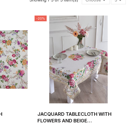
-20%
H
JACQUARD TABLECLOTH WITH
FLOWERS AND BEIGE
DTH 140
BACKGROUND XANA