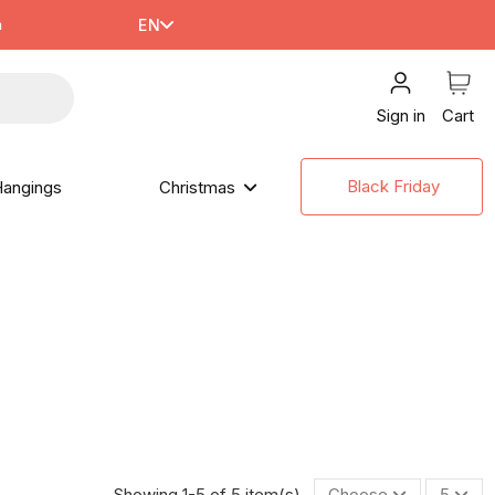
m
EN
Sign in
Cart
Black Friday
angings
Christmas
Showing 1-5 of 5 item(s)
Choose
5