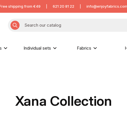
Free shipping from €49
|
621 20 81 22
|
info@enjoyfabrics.co
hs
Individual sets
Fabrics
H
Xana Collection