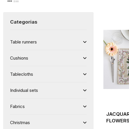
Categorias
Table runners
Cushions
Tablecloths
Individual sets
Fabrics
JACQUAR
FLOWERS
Christmas
BACKGRO