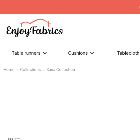
Table runners
Cushions
Tableclot
Home
Collections
Xana Collection