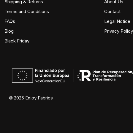
Shipping & Returns
About Us
Terms and Conditions
Contact
FAQs
Legal Notice
Blog
Privacy Policy
Black Friday
© 2025 Enjoy Fabrics