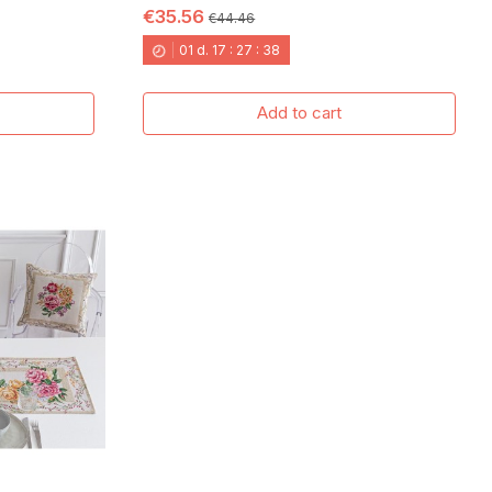
€35.56
€44.46
01
d.
17
:
27
:
37
Add to cart