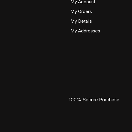
My Account
My Orders
My Details
My Addresses
100% Secure Purchase