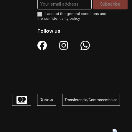
I accept the
general conditions
and
the
confidentiality policy
Follow us