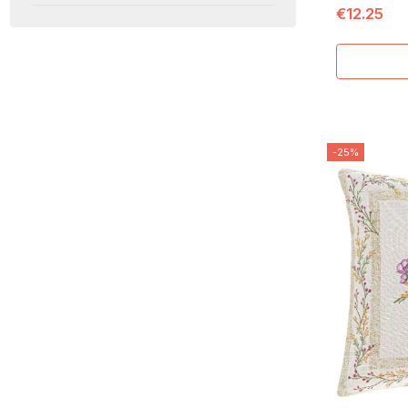
€12.25
-25%