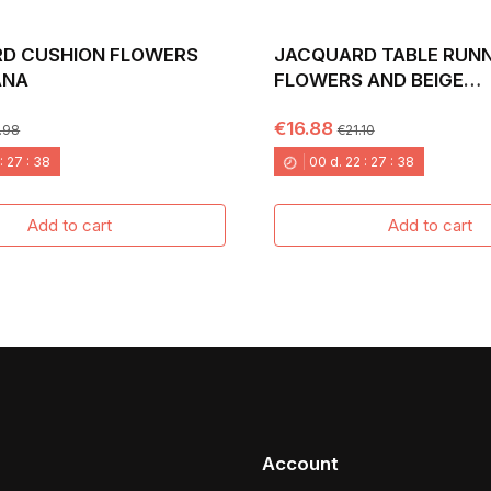
D CUSHION FLOWERS
JACQUARD TABLE RUNN
ANA
FLOWERS AND BEIGE
BACKGROUND. 40X135 
€16.88
.98
€21.10
:
27
:
37
00
d.
22
:
27
:
37
Add to cart
Add to cart
Account