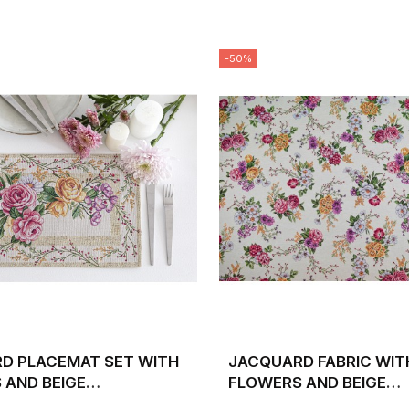
-50%
D PLACEMAT SET WITH
JACQUARD FABRIC WIT
 AND BEIGE
FLOWERS AND BEIGE
UND 30X45 XANA
BACKGROUND XANA. WI