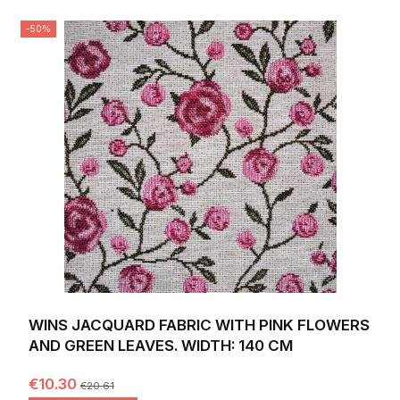
-50%
WINS JACQUARD FABRIC WITH PINK FLOWERS
AND GREEN LEAVES. WIDTH: 140 CM
€10.30
€20.61