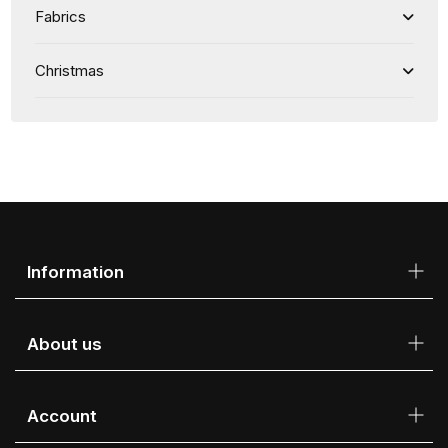
Fabrics
Christmas
Information
About us
Account