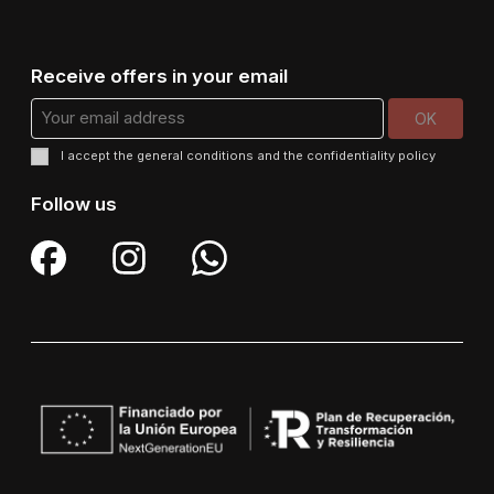
Receive offers in your email
I accept the
general conditions
and the
confidentiality policy
Follow us