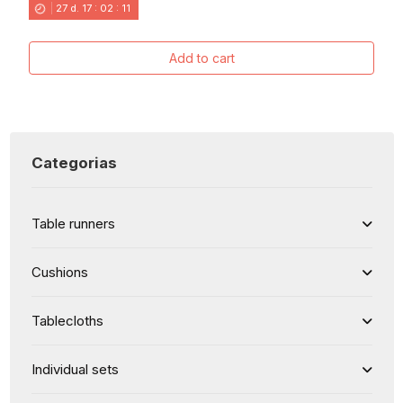
27
d.
17
:
02
:
11
Add to cart
Categorias
Table runners
Cushions
Tablecloths
Individual sets