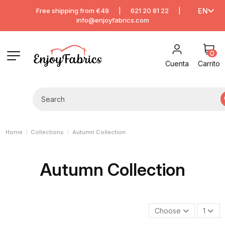
Free shipping from €49
|
621 20 81 22
|
EN
info@enjoyfabrics.com
0
Cuenta
Carrito
Home
Collections
Autumn Collection
Autumn Collection
Choose
1